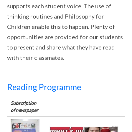
supports each student voice. The use of
thinking routines and Philosophy for
Children enable this to happen. Plenty of
opportunities are provided for our students
to present and share what they have read
with their classmates.
Reading Programme
Subscription
of newspaper