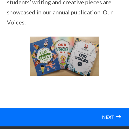
students’ writing and creative pieces are
showcased in our annual publication, Our
Voices.
NEXT