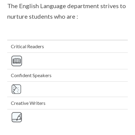
The English Language department strives to
nurture students who are :
Critical Readers
Confident Speakers
Creative Writers