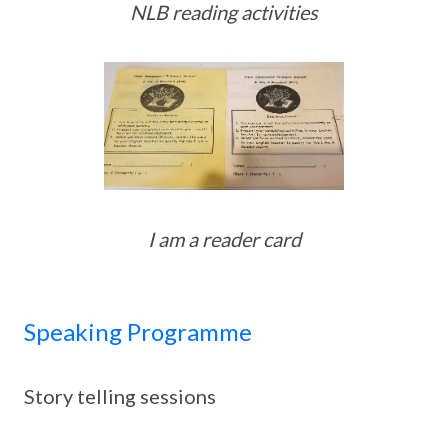
NLB reading activities
I am a reader card
Speaking Programme
Story telling sessions