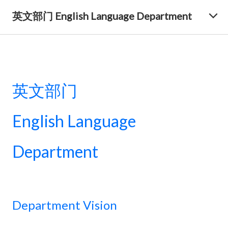
英文部门 English Language Department
英文部门
English Language
Department
Department Vision