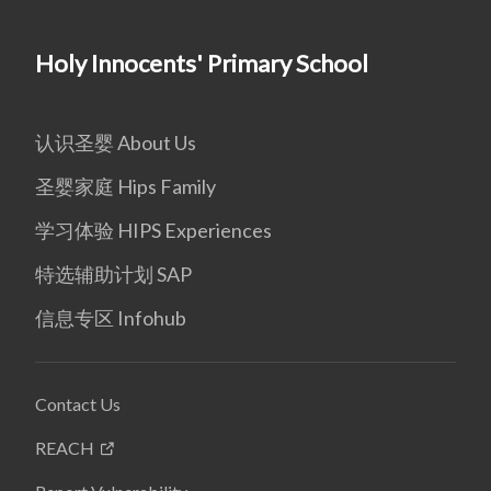
Holy Innocents' Primary School
认识圣婴 About Us
圣婴家庭 Hips Family
学习体验 HIPS Experiences
特选辅助计划 SAP
信息专区 Infohub
Contact Us
REACH