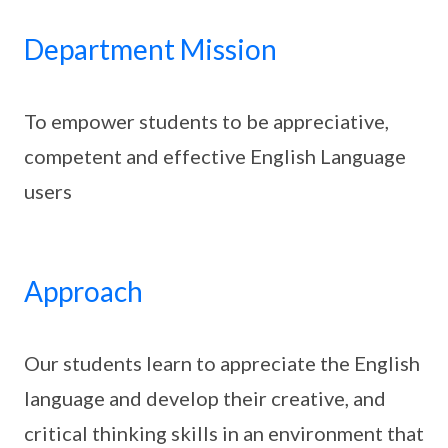
Department Mission
To empower students to be appreciative,
competent and effective English Language
users
Approach
Our students learn to appreciate the English
language and develop their creative, and
critical thinking skills in an environment that