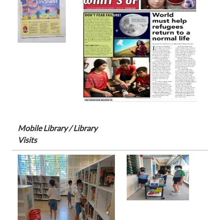
Mobile Library / Library
Visits