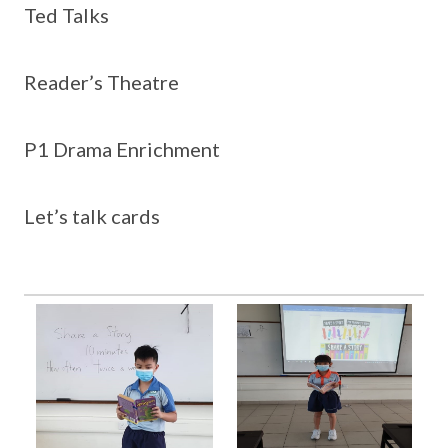
Ted Talks
Reader’s Theatre
P1 Drama Enrichment
Let’s talk cards