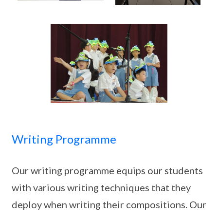
Writing Programme
Our writing programme equips our students
with various writing techniques that they
deploy when writing their compositions. Our