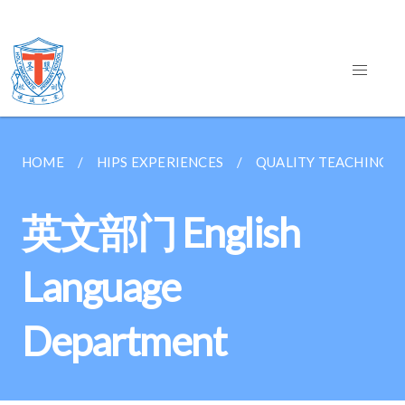
HOME
HIPS EXPERIENCES
QUALITY TEACHING &
英文部门 English
Language
Department