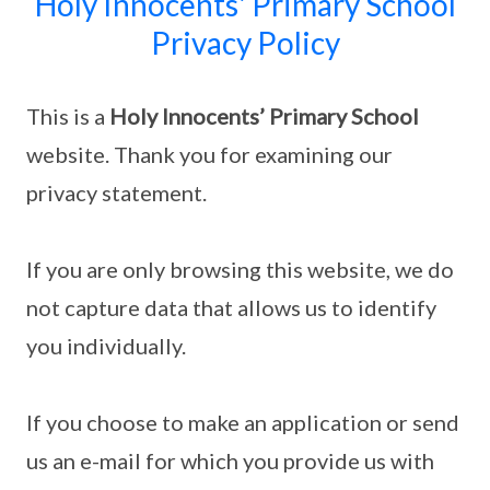
Holy Innocents' Primary School
Privacy Policy
This is a
Holy Innocents’ Primary School
website. Thank you for examining our
privacy statement.
If you are only browsing this website, we do
not capture data that allows us to identify
you individually.
If you choose to make an application or send
us an e-mail for which you provide us with