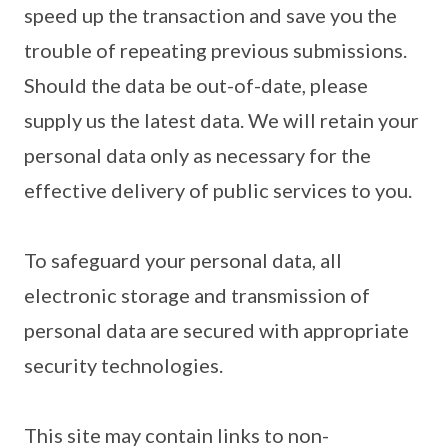
speed up the transaction and save you the
trouble of repeating previous submissions.
Should the data be out-of-date, please
supply us the latest data. We will retain your
personal data only as necessary for the
effective delivery of public services to you.
To safeguard your personal data, all
electronic storage and transmission of
personal data are secured with appropriate
security technologies.
This site may contain links to non-