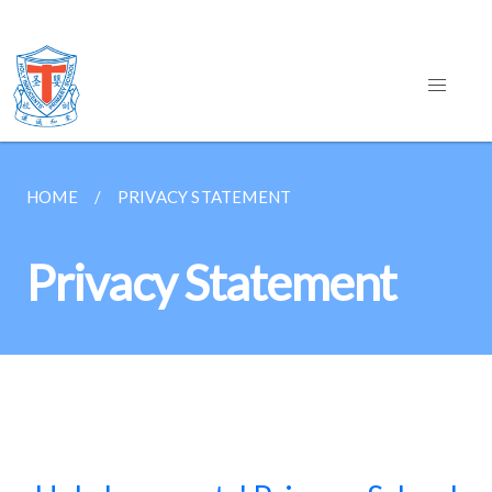
HOME
PRIVACY STATEMENT
Privacy Statement