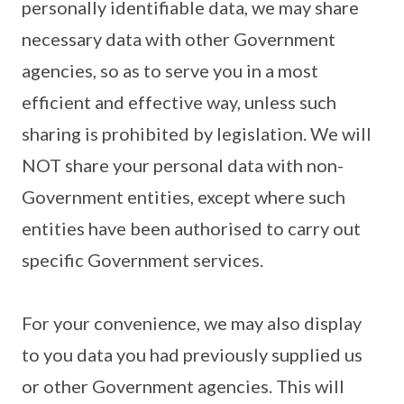
personally identifiable data, we may share
necessary data with other Government
agencies, so as to serve you in a most
efficient and effective way, unless such
sharing is prohibited by legislation. We will
NOT share your personal data with non-
Government entities, except where such
entities have been authorised to carry out
specific Government services.
For your convenience, we may also display
to you data you had previously supplied us
or other Government agencies. This will