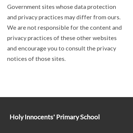
Government sites whose data protection
and privacy practices may differ from ours.
We are not responsible for the content and
privacy practices of these other websites
and encourage you to consult the privacy
notices of those sites.
Holy Innocents' Primary School