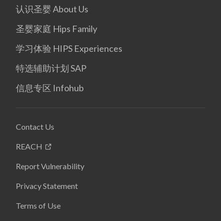
认识圣婴 About Us
圣婴家庭 Hips Family
学习体验 HIPS Experiences
特选辅助计划 SAP
信息专区 Infohub
Contact Us
REACH
Report Vulnerability
Privacy Statement
Terms of Use