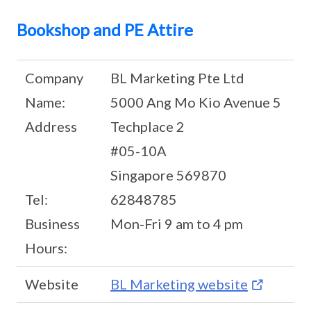
Bookshop and PE Attire
Company
BL Marketing Pte Ltd
Name:
5000 Ang Mo Kio Avenue 5
Address
Techplace 2
#05-10A
Singapore 569870
Tel:
62848785
Business
Mon-Fri 9 am to 4 pm
Hours:
Website
BL Marketing website