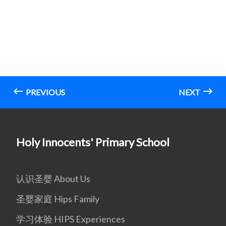
PREVIOUS
NEXT
Holy Innocents' Primary School
认识圣婴 About Us
圣婴家庭 Hips Family
学习体验 HIPS Experiences