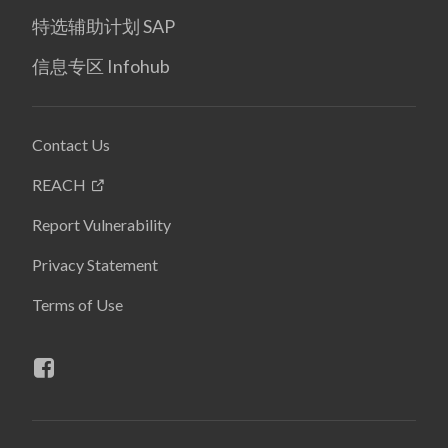
特选辅助计划 SAP
信息专区 Infohub
Contact Us
REACH
Report Vulnerability
Privacy Statement
Terms of Use