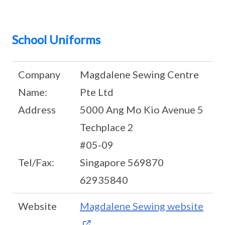
School Uniforms
Company
Magdalene Sewing Centre
Name:
Pte Ltd
Address
5000 Ang Mo Kio Avenue 5
Techplace 2
#05-09
Tel/Fax:
Singapore 569870
62935840
Website
Magdalene Sewing website