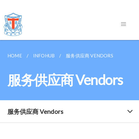
HOME
INFOHUB
服务供应商 VENDORS
服务供应商 Vendors
服务供应商 Vendors