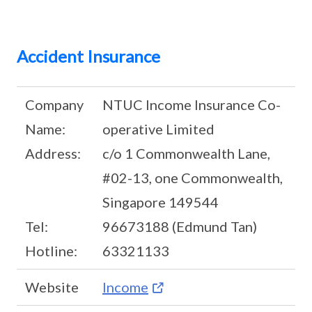
Accident Insurance
Company
NTUC Income Insurance Co-
Name:
operative Limited
Address:
c/o 1 Commonwealth Lane,
#02-13, one Commonwealth,
Singapore 149544
Tel:
96673188 (Edmund Tan)
Hotline:
63321133
Website
Income