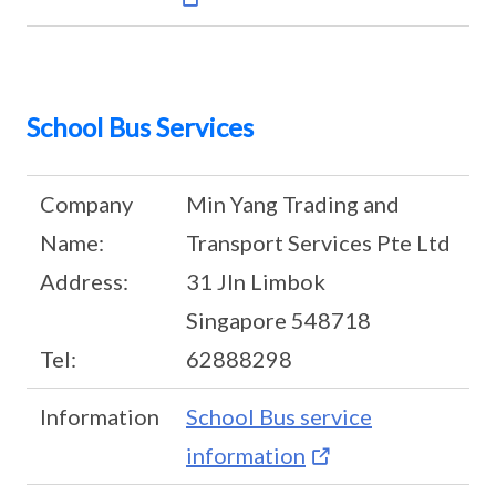
School Bus Services
Company
Min Yang Trading and
Name:
Transport Services Pte Ltd
Address:
31 Jln Limbok
Singapore 548718
Tel:
62888298
Information
School Bus service
information